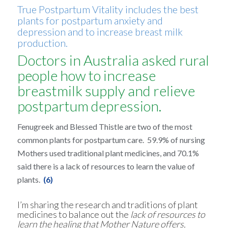
True Postpartum Vitality includes the best
plants for postpartum anxiety and
depression and to increase breast milk
production.
Doctors in Australia asked rural
people how to increase
breastmilk supply and relieve
postpartum depression.
Fenugreek and Blessed Thistle are two of the most
common plants for postpartum care. 59.9% of nursing
Mothers used traditional plant medicines, and 70.1%
said there is a lack of resources to learn the value of
plants.
(6)
I’m sharing the research and traditions of plant
medicines to balance out the
lack of resources to
learn the healing that Mother Nature offers.