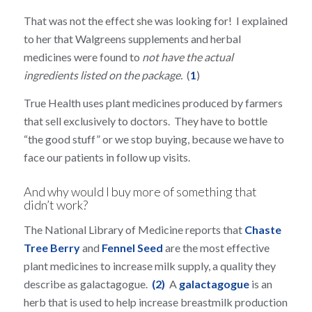
That was not the effect she was looking for! I explained
to her that Walgreens supplements and herbal
medicines were found to
not have the actual
ingredients listed on the package.
(
1
)
True Health uses plant medicines produced by farmers
that sell exclusively to doctors. They have to bottle
“the good stuff” or we stop buying, because we have to
face our patients in follow up visits.
And why would I buy more of something that
didn’t work?
The National Library of Medicine reports that
Chaste
Tree Berry
and
Fennel Seed
are the most effective
plant medicines to increase milk supply, a quality they
describe as galactagogue.
(2)
A
galactagogue
is an
herb that is used to help increase breastmilk production