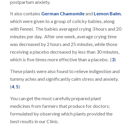
postpartum anxiety.
It also contains
German Chamomile
and
Lemon Balm
,
which were given to a group of colicky babies, along
with Fennel. The babies averaged crying 3 hours and 20
minutes per day. After one week, average crying time
was decreased by 2 hours and 25 minutes, while those
receiving a placebo decreased by less than 30 minutes,
which is five times more effective than a placebo. (
3
)
These plants were also found to relieve indigestion and
tummy aches and significantly calm stress and anxiety.
(
4
,
5
)
You can get the most carefully prepared plant
medicines from farmers that produce for doctors;
formulated by observing which plants provided the
best results in our Clinic.