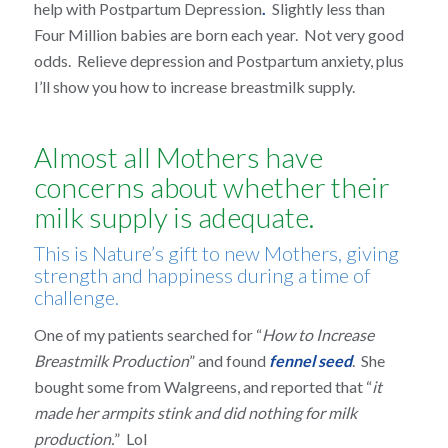
help with Postpartum Depression
.
Slightly less than
Four Million babies are born each year. Not very good
odds. Relieve depression and Postpartum anxiety, plus
I’ll show you how to increase breastmilk supply.
Almost all Mothers have
concerns about whether their
milk supply is adequate.
This is Nature’s gift to new Mothers, giving
strength and happiness during a time of
challenge.
One of my patients searched for “
How to Increase
Breastmilk Production
” and found
fennel seed
. She
bought some from Walgreens, and reported that “
it
made her armpits stink and did nothing for milk
production.
” Lol