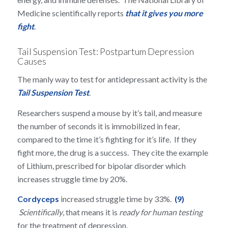
Medicine scientifically reports
that it gives you more
fight
.
Tail Suspension Test: Postpartum Depression
Causes
The manly way to test for antidepressant activity is the
Tail Suspension Test
.
Researchers suspend a mouse by it’s tail, and measure
the number of seconds it is immobilized in fear,
compared to the time it’s fighting for it’s life. If they
fight more, the drug is a success. They cite the example
of Lithium, prescribed for bipolar disorder which
increases struggle time by 20%.
Cordyceps
increased struggle time by 33%.
(9)
Scientifically
, that means it is
ready for human testing
for the treatment of depression.