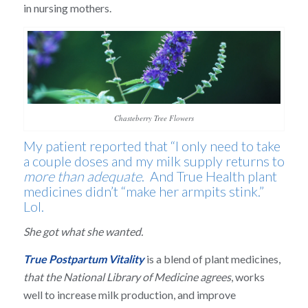
in nursing mothers.
Chasteberry Tree Flowers
My patient reported that “I only need to take
a couple doses and my milk supply returns to
more than adequate
. And True Health plant
medicines didn’t “make her armpits stink.”
Lol.
She got what she wanted.
True Postpartum Vitality
is a blend of plant medicines,
that the National Library of Medicine agrees
, works
well to increase milk production, and improve