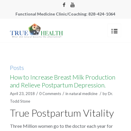
Functional Medicine Clinic/Coaching: 828-424-1064
Posts
How to Increase Breast Milk Production
and Relieve Postpartum Depression.
/
/
/
April 23, 2018
0 Comments
in
natural medicine
by
Dr.
Todd Stone
True Postpartum Vitality
Three Million women go to the doctor each year for