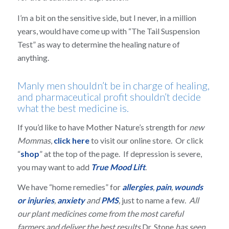
I’m a bit on the sensitive side, but I never, in a million
years, would have come up with “The Tail Suspension
Test” as way to determine the healing nature of
anything.
Manly men shouldn’t be in charge of healing,
and pharmaceutical profit shouldn’t decide
what the best medicine is.
If you’d like to have Mother Nature’s strength for
new
Mommas
,
click here
to visit our online store. Or click
“
shop
” at the top of the page. If depression is severe,
you may want to add
True Mood Lift
.
We have “home remedies” for
allergies
,
pain
,
wounds
or injuries
,
anxiety
and
PMS
,
just to name a few.
All
our plant medicines come from the most careful
farmers and deliver the best results
Dr. Stone
has seen