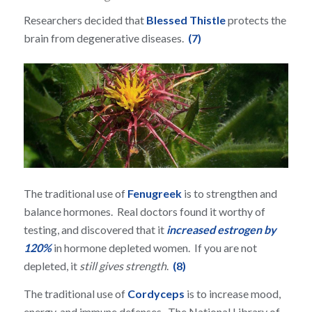
Researchers decided that
Blessed Thistle
protects the
brain from degenerative diseases.
(7)
The traditional use of
Fenugreek
is to strengthen and
balance hormones. Real doctors found it worthy of
testing, and discovered that it
increased estrogen by
120%
in hormone depleted women. If you are not
depleted, it
still gives strength
.
(8)
The traditional use of
Cordyceps
is to increase mood,
energy, and immune defenses. The National Library of