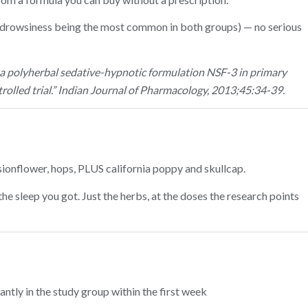
(drowsiness being the most common in both groups) — no serious
f a polyherbal sedative-hypnotic formulation NSF-3 in primary
olled trial.” Indian Journal of Pharmacology, 2013;45:34-39.
ssionflower, hops, PLUS california poppy and skullcap.
e sleep you got. Just the herbs, at the doses the research points
ntly in the study group within the first week