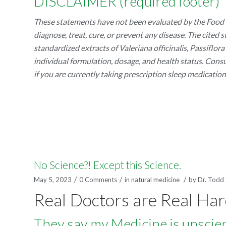
DISCLAIMER (required footer)
These statements have not been evaluated by the Food a
diagnose, treat, cure, or prevent any disease. The cited
standardized extracts of Valeriana officinalis, Passiflo
individual formulation, dosage, and health status. Cons
if you are currently taking prescription sleep medicatio
No Science?! Except this Science.
/
/
/
May 5, 2023
0 Comments
in
natural medicine
by
Dr. Todd
Real Doctors are Real Ha
They say my Medicine is unscienti