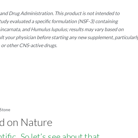
nd Drug Administration. This product is not intended to
 study evaluated a specific formulation (NSF-3) containing
ra incarnata, and Humulus lupulus; results may vary based on
ult your physician before starting any new supplement, particularl
n or other CNS-active drugs.
 Stone
rd on Nature
fic. So let’s see about that.