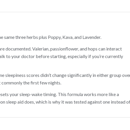
e same three herbs plus Poppy, Kava, and Lavender.
re documented. Valerian, passionflower, and hops can interact
lk to your doctor before starting, especially if you’re currently
me sleepiness scores didn’t change significantly in either group ove
 commonly the first few nights.
sets your sleep-wake timing. This formula works more like a
n sleep aid does, which is why it was tested against one instead o