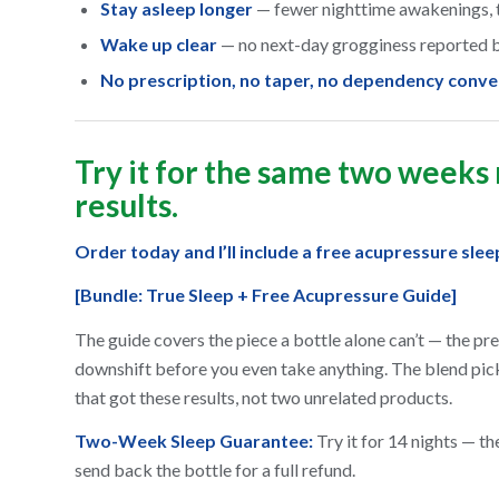
Stay asleep longer
— fewer nighttime awakenings, t
Wake up clear
— no next-day grogginess reported b
No prescription, no taper, no dependency conve
Try it for the same two weeks
results.
Order today and I’ll include a free acupressure sle
[Bundle: True Sleep + Free Acupressure Guide]
The guide covers the piece a bottle alone can’t — the p
downshift before you even take anything. The blend pic
that got these results, not two unrelated products.
Two-Week Sleep Guarantee:
Try it for 14 nights — the
send back the bottle for a full refund.