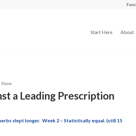
Func
Start Here
About
 Stone
st a Leading Prescription
s slept longer. Week 2 – Statistically equal. (still 15