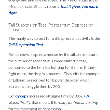
Medicine scientifically reports
that it gives you more
fight
.
Tail Suspension Test: Postpartum Depression
Causes
The manly way to test for antidepressant activity is the
Tail Suspension Test
.
Researchers suspend a mouse by it’s tail, and measure
the number of seconds it is immobilized in fear,
compared to the time it’s fighting for it’s life. If they
fight more, the drug is a success. They cite the example
of Lithium, prescribed for bipolar disorder which
increases struggle time by 20%.
Cordyceps
increased struggle time by 33%.
(9)
Scientifically
, that means it is
ready for human testing
for the treatment of depression.