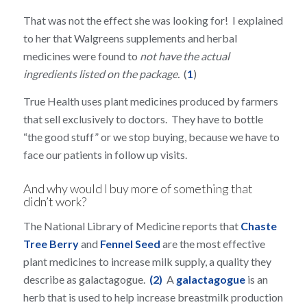
That was not the effect she was looking for! I explained
to her that Walgreens supplements and herbal
medicines were found to
not have the actual
ingredients listed on the package.
(
1
)
True Health uses plant medicines produced by farmers
that sell exclusively to doctors. They have to bottle
“the good stuff” or we stop buying, because we have to
face our patients in follow up visits.
And why would I buy more of something that
didn’t work?
The National Library of Medicine reports that
Chaste
Tree Berry
and
Fennel Seed
are the most effective
plant medicines to increase milk supply, a quality they
describe as galactagogue.
(2)
A
galactagogue
is an
herb that is used to help increase breastmilk production