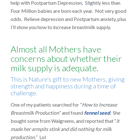
help with Postpartum Depression
.
Slightly less than
Four Million babies are born each year. Not very good
odds. Relieve depression and Postpartum anxiety, plus
I’ll show you how to increase breastmilk supply.
Almost all Mothers have
concerns about whether their
milk supply is adequate.
This is Nature’s gift to new Mothers, giving
strength and happiness during a time of
challenge.
One of my patients searched for “
How to Increase
Breastmilk Production
” and found
fennel seed
. She
bought some from Walgreens, and reported that “
it
made her armpits stink and did nothing for milk
production.
” Lol