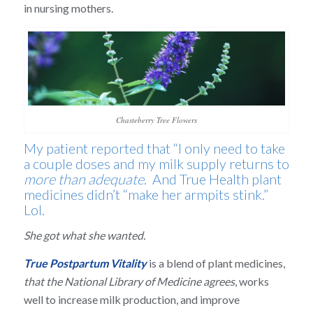
in nursing mothers.
Chasteberry Tree Flowers
My patient reported that “I only need to take
a couple doses and my milk supply returns to
more than adequate
. And True Health plant
medicines didn’t “make her armpits stink.”
Lol.
She got what she wanted.
True Postpartum Vitality
is a blend of plant medicines,
that the National Library of Medicine agrees
, works
well to increase milk production, and improve