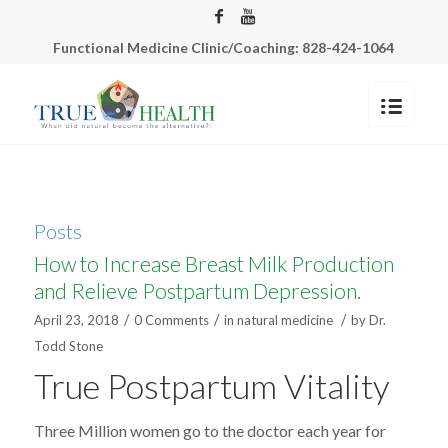
Functional Medicine Clinic/Coaching: 828-424-1064
Posts
How to Increase Breast Milk Production
and Relieve Postpartum Depression.
/
/
/
April 23, 2018
0 Comments
in
natural medicine
by
Dr.
Todd Stone
True Postpartum Vitality
Three Million women go to the doctor each year for