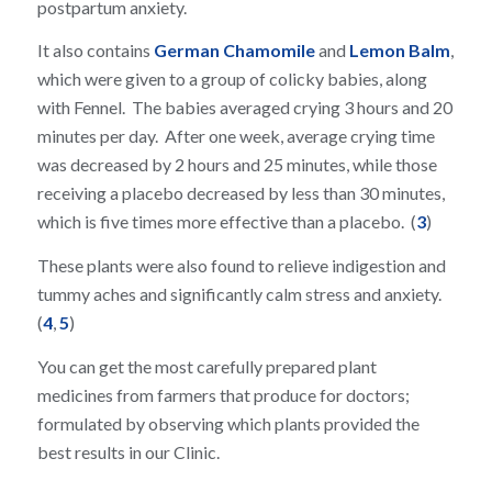
postpartum anxiety.
It also contains
German Chamomile
and
Lemon Balm
,
which were given to a group of colicky babies, along
with Fennel. The babies averaged crying 3 hours and 20
minutes per day. After one week, average crying time
was decreased by 2 hours and 25 minutes, while those
receiving a placebo decreased by less than 30 minutes,
which is five times more effective than a placebo. (
3
)
These plants were also found to relieve indigestion and
tummy aches and significantly calm stress and anxiety.
(
4
,
5
)
You can get the most carefully prepared plant
medicines from farmers that produce for doctors;
formulated by observing which plants provided the
best results in our Clinic.