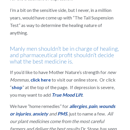
I’m a bit on the sensitive side, but I never, in a million
years, would have come up with “The Tail Suspension
Test” as way to determine the healing nature of
anything.
Manly men shouldn’t be in charge of healing,
and pharmaceutical profit shouldn’t decide
what the best medicine is.
If you’d like to have Mother Nature’s strength for
new
Mommas
,
click here
to visit our online store. Or click
“
shop
” at the top of the page. If depression is severe,
you may want to add
True Mood Lift
.
We have “home remedies” for
allergies
,
pain
,
wounds
or injuries
,
anxiety
and
PMS
,
just to name a few.
All
our plant medicines come from the most careful
farmers and deliver the best results
Dr. Stone
has seen