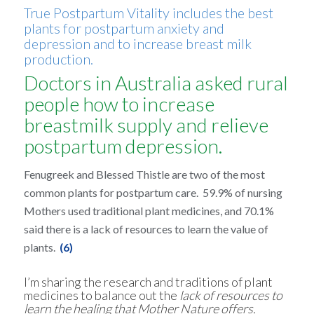
True Postpartum Vitality includes the best
plants for postpartum anxiety and
depression and to increase breast milk
production.
Doctors in Australia asked rural
people how to increase
breastmilk supply and relieve
postpartum depression.
Fenugreek and Blessed Thistle are two of the most
common plants for postpartum care. 59.9% of nursing
Mothers used traditional plant medicines, and 70.1%
said there is a lack of resources to learn the value of
plants.
(6)
I’m sharing the research and traditions of plant
medicines to balance out the
lack of resources to
learn the healing that Mother Nature offers.