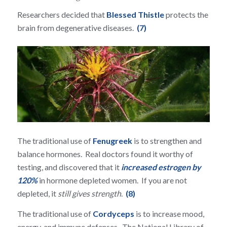
Researchers decided that
Blessed Thistle
protects the
brain from degenerative diseases.
(7)
The traditional use of
Fenugreek
is to strengthen and
balance hormones. Real doctors found it worthy of
testing, and discovered that it
increased estrogen by
120%
in hormone depleted women. If you are not
depleted, it
still gives strength
.
(8)
The traditional use of
Cordyceps
is to increase mood,
energy, and immune defenses. The National Library of