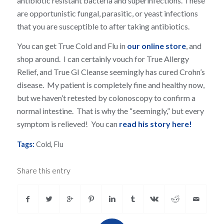
antibiotic resistant bacteria and superinfections. These
are opportunistic fungal, parasitic, or yeast infections
that you are susceptible to after taking antibiotics.
You can get True Cold and Flu in
our online store
, and
shop around. I can certainly vouch for True Allergy
Relief, and True GI Cleanse seemingly has cured Crohn’s
disease. My patient is completely fine and healthy now,
but we haven’t retested by colonoscopy to confirm a
normal intestine. That is why the “seemingly,” but every
symptom is relieved! You can
read his story here!
Tags:
Cold
,
Flu
Share this entry