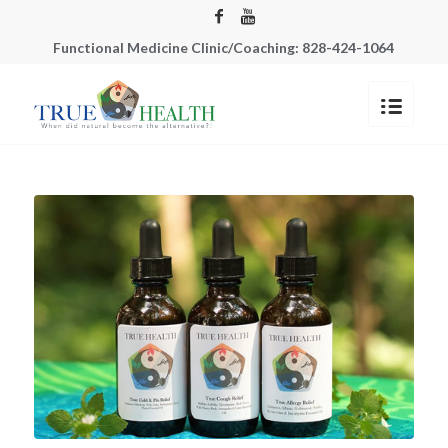
Functional Medicine Clinic/Coaching: 828-424-1064