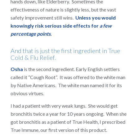
hands down, like Elderberry. Sometimes the
effectiveness of nature is slightly less, but the vast
safety improvement still wins.
Unless you would
knowingly risk serious side effects for
a few
percentage points
.
And that is just the first ingredient in True
Cold & Flu Relief.
Osha
is the second ingredient. Early English settlers
called it “Cough Root”. It was offered to the white man
by Native Americans. The white man named it for its
obvious virtues.
I had a patient with very weak lungs. She would get
bronchitis twice a year for 10 years ongoing. When she
got bronchitis as a patient of True Health, I prescribed
True Immune, our first version of this product.