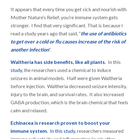
It appears that every time you get sick and nourish with
Mother Nature’s Relief, you’re immune system gets
stronger. I find that very significant. That is because I
read a study years ago that said, “
the use of antibiotics
to get over a cold or flu causes increase of the risk of
another infection
“.
Waltheria has side benefits, like all plants.
In this
study,
the researchers used a chemical to induce
seizures in animal models. Half were given Waltheria
before injection. Waltheria decreased seizure intensity,
injury to the brain, and survival rates. It also increased
GABA production, which is the brain chemical that feels
calm and relaxed.
Echinacea is research proven to boost your
immune system.
In this study
, researchers measured
immune cell activity and inflammation levels after