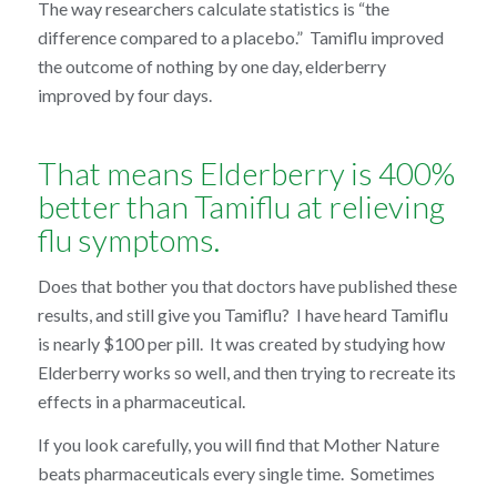
The way researchers calculate statistics is “the
difference compared to a placebo.” Tamiflu improved
the outcome of nothing by one day, elderberry
improved by four days.
That means Elderberry is 400%
better than Tamiflu at relieving
flu symptoms.
Does that bother you that doctors have published these
results, and still give you Tamiflu? I have heard Tamiflu
is nearly $100 per pill. It was created by studying how
Elderberry works so well, and then trying to recreate its
effects in a pharmaceutical.
If you look carefully, you will find that Mother Nature
beats pharmaceuticals every single time. Sometimes