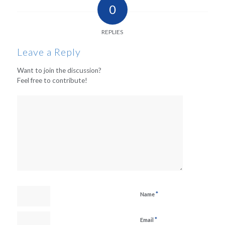
0
REPLIES
Leave a Reply
Want to join the discussion?
Feel free to contribute!
*
Name
*
Email