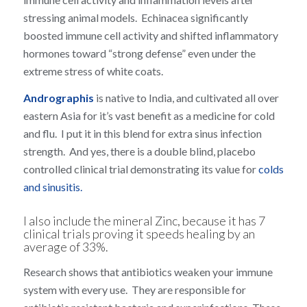
stressing animal models. Echinacea significantly
boosted immune cell activity and shifted inflammatory
hormones toward “strong defense” even under the
extreme stress of white coats.
Andrographis
is native to India, and cultivated all over
eastern Asia for it’s vast benefit as a medicine for cold
and flu. I put it in this blend for extra sinus infection
strength. And yes, there is a double blind, placebo
controlled clinical trial demonstrating its value for
colds
and sinusitis.
I also include the mineral Zinc, because it has
7
clinical trials
proving it speeds healing by an
average of 33%.
Research shows that antibiotics weaken your immune
system with every use. They are responsible for