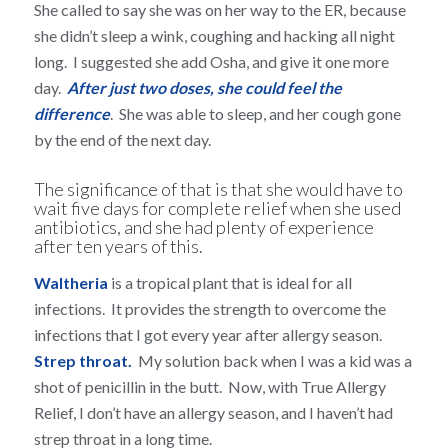
She called to say she was on her way to the ER, because
she didn’t sleep a wink, coughing and hacking all night
long. I suggested she add Osha, and give it one more
day.
After just two doses, she could feel the
difference
. She was able to sleep, and her cough gone
by the end of the next day.
The significance of that is that she would have to
wait five days for complete relief when she used
antibiotics, and she had plenty of experience
after ten years of this.
Waltheria
is a tropical plant that is ideal for all
infections. It provides the strength to overcome the
infections that I got every year after allergy season.
Strep throat.
My solution back when I was a kid was a
shot of penicillin in the butt. Now, with True Allergy
Relief, I don’t have an allergy season, and I haven’t had
strep throat in a long time.