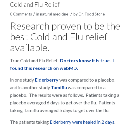
Cold and Flu Relief
/
/
0 Comments
in
natural medicine
by
Dr. Todd Stone
Research proven to be the
best Cold and Flu relief
available.
True Cold and Flu Relief.
Doctors know it is true. I
found this research on webMD.
In one study
Elderberry
was compared to a placebo,
and in another study
Tamiflu
was compared to a
placebo. The results were as follows. Patients taking a
placebo averaged 6 days to get over the flu. Patients
taking Tamiflu averaged 5 days to get over the flu.
The patients taking
Elderberry were healed in 2 days
.