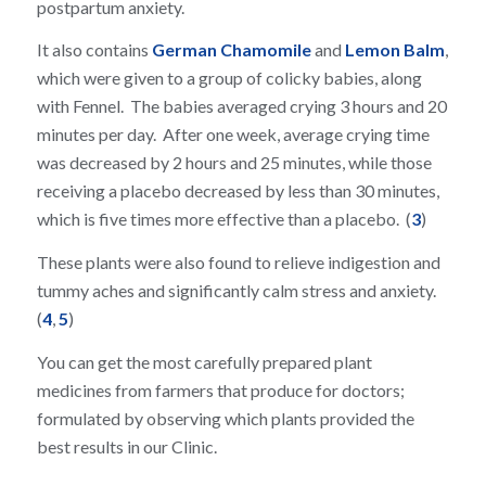
postpartum anxiety.
It also contains
German Chamomile
and
Lemon Balm
,
which were given to a group of colicky babies, along
with Fennel. The babies averaged crying 3 hours and 20
minutes per day. After one week, average crying time
was decreased by 2 hours and 25 minutes, while those
receiving a placebo decreased by less than 30 minutes,
which is five times more effective than a placebo. (
3
)
These plants were also found to relieve indigestion and
tummy aches and significantly calm stress and anxiety.
(
4
,
5
)
You can get the most carefully prepared plant
medicines from farmers that produce for doctors;
formulated by observing which plants provided the
best results in our Clinic.