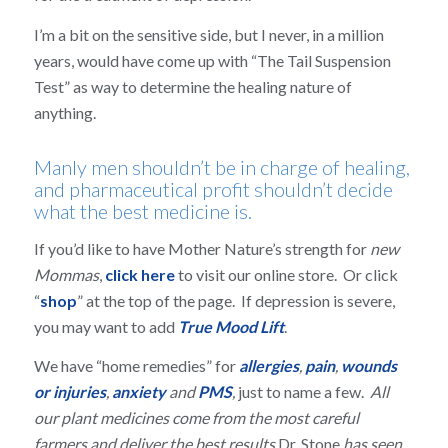
I’m a bit on the sensitive side, but I never, in a million
years, would have come up with “The Tail Suspension
Test” as way to determine the healing nature of
anything.
Manly men shouldn’t be in charge of healing,
and pharmaceutical profit shouldn’t decide
what the best medicine is.
If you’d like to have Mother Nature’s strength for
new
Mommas
,
click here
to visit our online store. Or click
“
shop
” at the top of the page. If depression is severe,
you may want to add
True Mood Lift
.
We have “home remedies” for
allergies
,
pain
,
wounds
or injuries
,
anxiety
and
PMS
,
just to name a few.
All
our plant medicines come from the most careful
farmers and deliver the best results
Dr. Stone
has seen