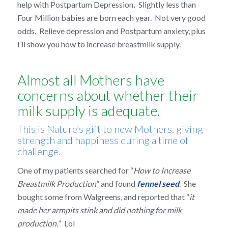
help with Postpartum Depression
.
Slightly less than
Four Million babies are born each year. Not very good
odds. Relieve depression and Postpartum anxiety, plus
I’ll show you how to increase breastmilk supply.
Almost all Mothers have
concerns about whether their
milk supply is adequate.
This is Nature’s gift to new Mothers, giving
strength and happiness during a time of
challenge.
One of my patients searched for “
How to Increase
Breastmilk Production
” and found
fennel seed
. She
bought some from Walgreens, and reported that “
it
made her armpits stink and did nothing for milk
production.
” Lol