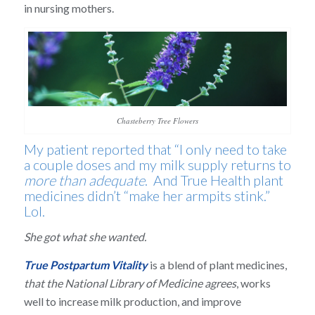
in nursing mothers.
Chasteberry Tree Flowers
My patient reported that “I only need to take
a couple doses and my milk supply returns to
more than adequate
. And True Health plant
medicines didn’t “make her armpits stink.”
Lol.
She got what she wanted.
True Postpartum Vitality
is a blend of plant medicines,
that the National Library of Medicine agrees
, works
well to increase milk production, and improve