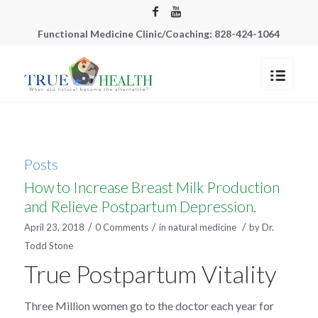
Functional Medicine Clinic/Coaching: 828-424-1064
Posts
How to Increase Breast Milk Production
and Relieve Postpartum Depression.
/
/
/
April 23, 2018
0 Comments
in
natural medicine
by
Dr.
Todd Stone
True Postpartum Vitality
Three Million women go to the doctor each year for