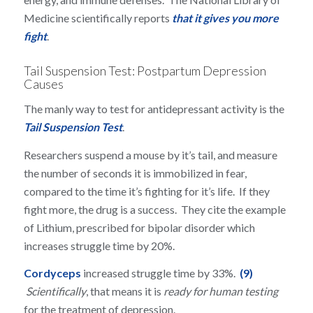
Medicine scientifically reports
that it gives you more
fight
.
Tail Suspension Test: Postpartum Depression
Causes
The manly way to test for antidepressant activity is the
Tail Suspension Test
.
Researchers suspend a mouse by it’s tail, and measure
the number of seconds it is immobilized in fear,
compared to the time it’s fighting for it’s life. If they
fight more, the drug is a success. They cite the example
of Lithium, prescribed for bipolar disorder which
increases struggle time by 20%.
Cordyceps
increased struggle time by 33%.
(9)
Scientifically
, that means it is
ready for human testing
for the treatment of depression.