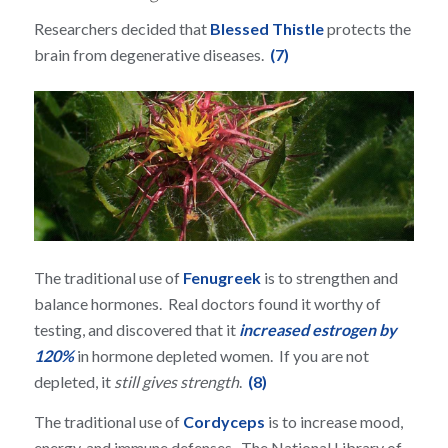
Researchers decided that
Blessed Thistle
protects the
brain from degenerative diseases.
(7)
The traditional use of
Fenugreek
is to strengthen and
balance hormones. Real doctors found it worthy of
testing, and discovered that it
increased estrogen by
120%
in hormone depleted women. If you are not
depleted, it
still gives strength
.
(8)
The traditional use of
Cordyceps
is to increase mood,
energy, and immune defenses. The National Library of