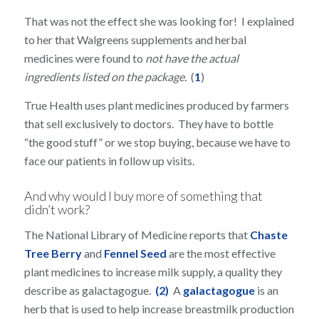
That was not the effect she was looking for! I explained
to her that Walgreens supplements and herbal
medicines were found to
not have the actual
ingredients listed on the package.
(
1
)
True Health uses plant medicines produced by farmers
that sell exclusively to doctors. They have to bottle
“the good stuff” or we stop buying, because we have to
face our patients in follow up visits.
And why would I buy more of something that
didn’t work?
The National Library of Medicine reports that
Chaste
Tree Berry
and
Fennel Seed
are the most effective
plant medicines to increase milk supply, a quality they
describe as galactagogue.
(2)
A
galactagogue
is an
herb that is used to help increase breastmilk production