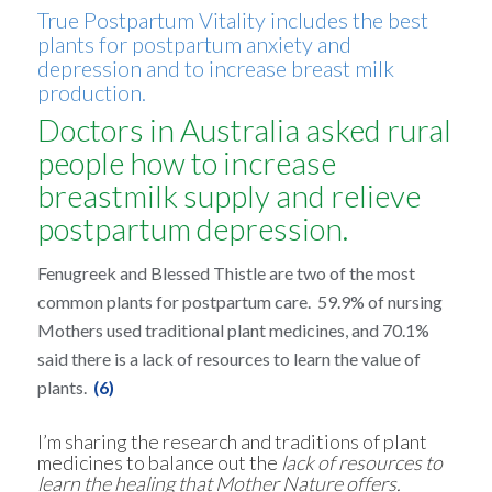
True Postpartum Vitality includes the best
plants for postpartum anxiety and
depression and to increase breast milk
production.
Doctors in Australia asked rural
people how to increase
breastmilk supply and relieve
postpartum depression.
Fenugreek and Blessed Thistle are two of the most
common plants for postpartum care. 59.9% of nursing
Mothers used traditional plant medicines, and 70.1%
said there is a lack of resources to learn the value of
plants.
(6)
I’m sharing the research and traditions of plant
medicines to balance out the
lack of resources to
learn the healing that Mother Nature offers.